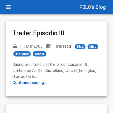
P0L0's Blog
Trailer Episodio III
11. Mar 2005
1 min read
Blog
Misc
starwars
teaser
Bueno, aqui teneis el trailer del Episodio III.
Emitido en A3 (En Castellano) Oficial (En Ingles)
Gracias Carlos!
Continue reading...