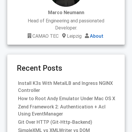
Marco Neumann
Head of Engineering and passionated
Developer.
CAMAO TEC
Leipzig
About
Recent Posts
Install K3s With MetalLB and Ingress NGINX
Controller
How to Root Andy Emulator Under Mac OS X
Zend Framework 2: Authentication + Acl
Using EventManager
Git Over HTTP (Git-Http-Backend)
SimpleXML vs XMLWriter vs DOM