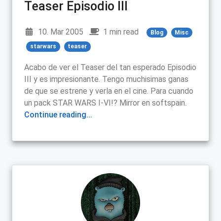
Teaser Episodio III
10. Mar 2005
1 min read
Blog
Misc
starwars
teaser
Acabo de ver el Teaser del tan esperado Episodio
III y es impresionante. Tengo muchisimas ganas
de que se estrene y verla en el cine. Para cuando
un pack STAR WARS I-VI!? Mirror en softspain.
Continue reading...