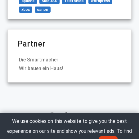
apache
MacOSX
telefonica
wordpress
xbox
canon
Partner
Die Smartmacher
Wir bauen ein Haus!
We use cookies on this website to give you the best
experience on our site and show you relevant ads. To find
Copyright © 2005-2023 Marco Neumann. All Rights