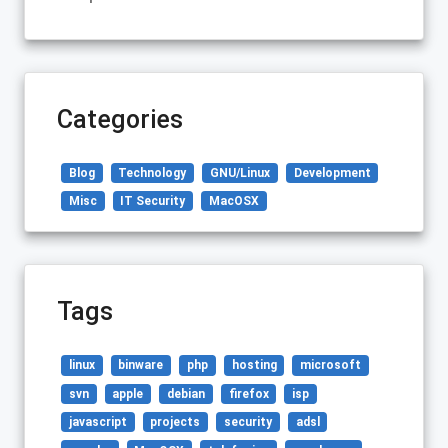
Categories
Blog
Technology
GNU/Linux
Development
Misc
IT Security
MacOSX
Tags
linux
binware
php
hosting
microsoft
svn
apple
debian
firefox
isp
javascript
projects
security
adsl